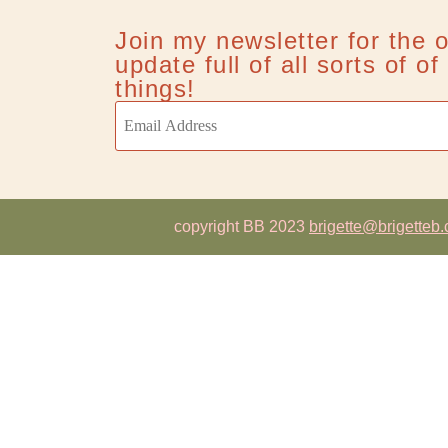
Join my newsletter for the 
update full of all sorts of o
things!
copyright BB 2023
brigette@brigetteb