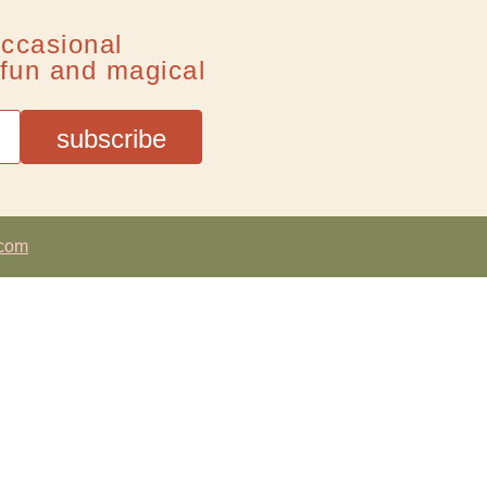
occasional
f fun and magical
.com