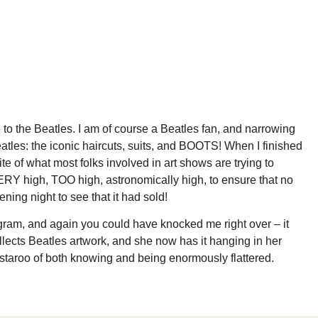
 to the Beatles. I am of course a Beatles fan, and narrowing
atles: the iconic haircuts, suits, and BOOTS! When I finished
ite of what most folks involved in art shows are trying to
ng VERY high, TOO high, astronomically high, to ensure that no
ning night to see that it had sold!
tagram, and again you could have knocked me right over – it
llects Beatles artwork, and she now has it hanging in her
wistaroo of both knowing and being enormously flattered.