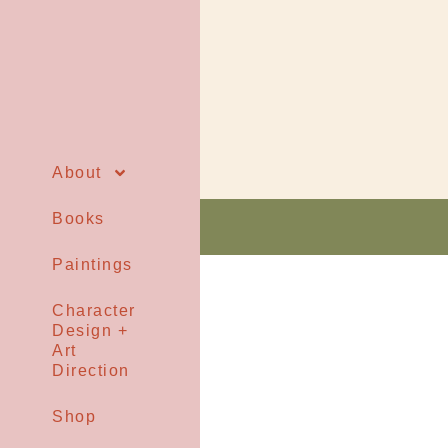
About
Books
Paintings
Character
Design +
Art
Direction
Shop