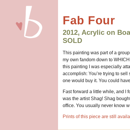
Fab Four
2012, Acrylic on Bo
SOLD
This painting was part of a group
my own fandom down to WHICH icon
this painting I was especially att
accomplish: You’re trying to sell 
one would buy it. You could have 
Fast forward a little while, and 
was the artist Shag! Shag bought
office. You usually never know w
Prints of this piece are still ava