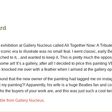
ard
 exhibition at Gallery Nucleus called All Together Now: A Tribute
ic era to illustrate was no small feat. I went classic, early Be
ached to it, , and wanted to keep it. This is pretty much the oppos
some art! It’s a gallery, after all! I decided to price this painti
knocked me over with a feather when I arrived at the gallery ope
I found that the new owner of the painting had tagged me on ins
 my painting?! Apparently, his wife is a huge Beatles fan and co
ho the buyers of your work are, and this was just such a cool t
ilable from Gallery Nucleus.