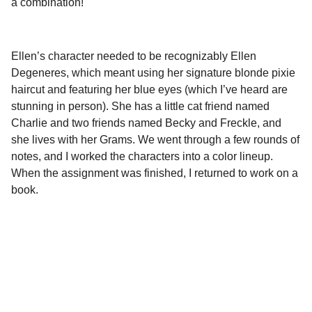
a combination!
Ellen’s character needed to be recognizably Ellen
Degeneres, which meant using her signature blonde pixie
haircut and featuring her blue eyes (which I’ve heard are
stunning in person). She has a little cat friend named
Charlie and two friends named Becky and Freckle, and
she lives with her Grams. We went through a few rounds of
notes, and I worked the characters into a color lineup.
When the assignment was finished, I returned to work on a
book.