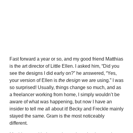
Fast forward a year or so, and my good friend Matthias
is the art director of Little Ellen. I asked him, “Did you
see the designs I did early on?” he answered, “Yes,
your
version
of Ellen is
the design
we are using.” I was
so surprised! Usually, things change so much, and as
a freelancer working from home, I simply wouldn’t be
aware of what was happening, but now I have an
insider to tell me all about it! Becky and Freckle mainly
stayed the same. Gram is the most noticeably
different.