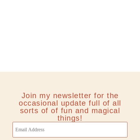
Join my newsletter for the
occasional update full of all
sorts of of fun and magical
things!