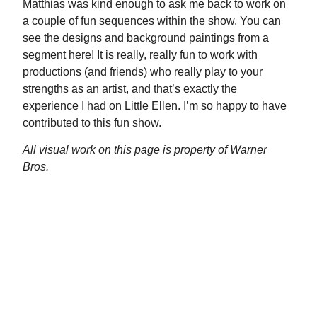
Matthias was kind enough to ask me back to work on
a couple of fun sequences within the show. You can
see the designs and background paintings from a
segment here! It is really, really fun to work with
productions (and friends) who really play to your
strengths as an artist, and that’s exactly the
experience I had on Little Ellen. I’m so happy to have
contributed to this fun show.
All visual work on this page is property of Warner
Bros.