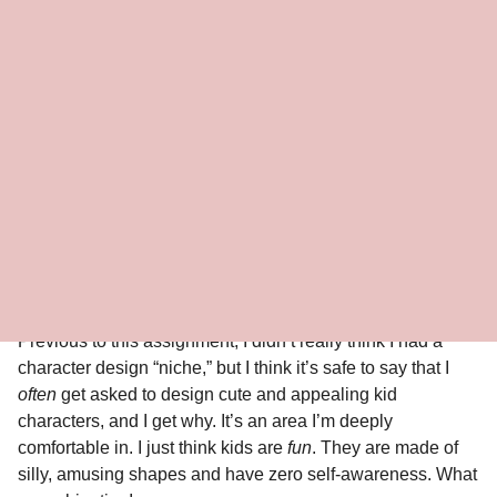
By Brigette Barrager
2019
Medium: Pencil and Photoshop
Little Ellen
The producers of Little Ellen approached me to do some
preliminary character designs for the Little Ellen series, to
be based on the childhood adventures of Ellen Degeneres.
Previous to this assignment, I didn’t really think I had a
character design “niche,” but I think it’s safe to say that I
often
get asked to design cute and appealing kid
characters, and I get why. It’s an area I’m deeply
comfortable in. I just think kids are
fun
. They are made of
silly, amusing shapes and have zero self-awareness. What