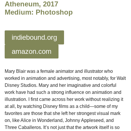
Atheneum, 2017
Medium: Photoshop
indiebound.org
amazon.com
Mary Blair was a female animator and illustrator who
worked in animation and advertising, most notably, for Walt
Disney Studios. Mary and her imaginative and colorful
work have had such a strong influence on animation and
illustration. I first came across her work without realizing it
at all, by watching Disney films as a child
—
some of my
favorites are those that she left her strongest visual mark
on, like Alice in Wonderland, Johnny Appleseed, and
Three Caballeros. It’s not just that the artwork itself is so