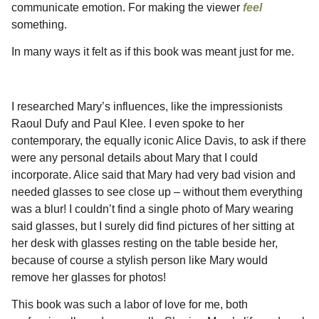
communicate emotion. For making the viewer
feel
something.
In many ways it felt as if this book was meant just for me.
I researched Mary’s influences, like the impressionists
Raoul Dufy and Paul Klee. I even spoke to her
contemporary, the equally iconic Alice Davis, to ask if there
were any personal details about Mary that I could
incorporate. Alice said that Mary had very bad vision and
needed glasses to see close up – without them everything
was a blur! I couldn’t find a single photo of Mary wearing
said glasses, but I surely did find pictures of her sitting at
her desk with glasses resting on the table beside her,
because of course a stylish person like Mary would
remove her glasses for photos!
This book was such a labor of love for me, both