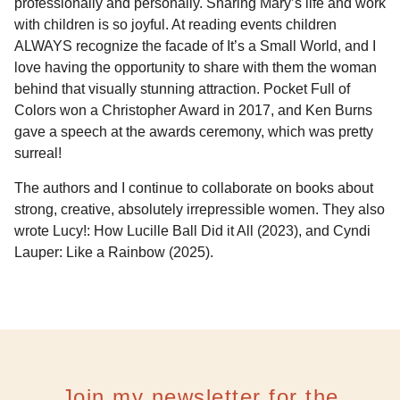
professionally and personally. Sharing Mary’s life and work
with children is so joyful. At reading events children
ALWAYS recognize the facade of It’s a Small World, and I
love having the opportunity to share with them the woman
behind that visually stunning attraction. Pocket Full of
Colors won a Christopher Award in 2017, and Ken Burns
gave a speech at the awards ceremony, which was pretty
surreal!
The authors and I continue to collaborate on books about
strong, creative, absolutely irrepressible women. They also
wrote Lucy!: How Lucille Ball Did it All (2023), and Cyndi
Lauper: Like a Rainbow (2025).
Join my newsletter for the