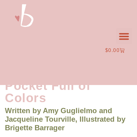
$
0.00
Character Design + A
Pocket Full of
Colors
Written by
Amy Guglielmo and
Jacqueline Tourville,
Illustrated by
Brigette Barrager