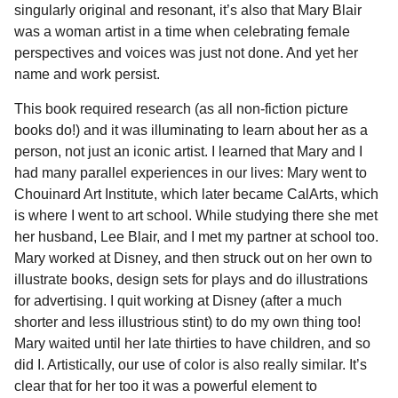
singularly original and resonant, it’s also that Mary Blair
was a woman artist in a time when celebrating female
perspectives and voices was just not done. And yet her
name and work persist.
This book required research (as all non-fiction picture
books do!) and it was illuminating to learn about her as a
person, not just an iconic artist. I learned that Mary and I
had many parallel experiences in our lives: Mary went to
Chouinard Art Institute, which later became CalArts, which
is where I went to art school. While studying there she met
her husband, Lee Blair, and I met my partner at school too.
Mary worked at Disney, and then struck out on her own to
illustrate books, design sets for plays and do illustrations
for advertising. I quit working at Disney (after a much
shorter and less illustrious stint) to do my own thing too!
Mary waited until her late thirties to have children, and so
did I. Artistically, our use of color is also really similar. It’s
clear that for her too it was a powerful element to