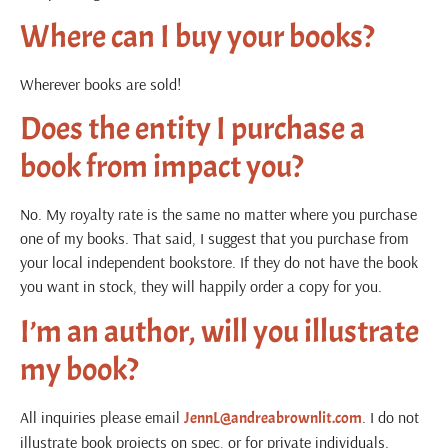
Where can I buy your books?
Wherever books are sold!
Does the entity I purchase a
book from impact you?
No. My royalty rate is the same no matter where you purchase
one of my books. That said, I suggest that you purchase from
your local independent bookstore. If they do not have the book
you want in stock, they will happily order a copy for you.
I’m an author, will you illustrate
my book?
All inquiries please email
.
I do not
JennL@andreabrownlit.com
illustrate book projects on spec, or for private individuals.