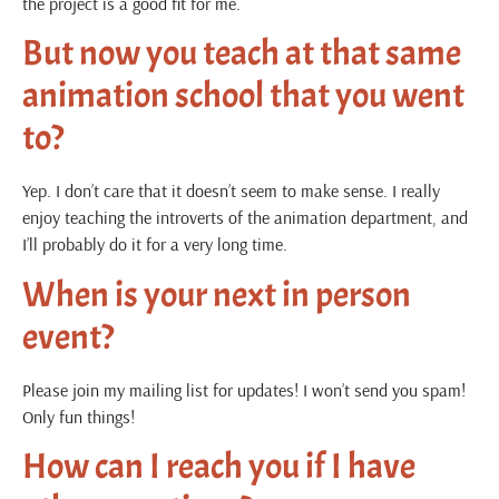
the project is a good fit for me.
But now you teach at that same
animation school that you went
to?
Yep. I don’t care that it doesn’t seem to make sense. I really
enjoy teaching the introverts of the animation department, and
I’ll probably do it for a very long time.
When is your next in person
event?
Please join my mailing list for updates! I won’t send you spam!
Only fun things!
How can I reach you if I have