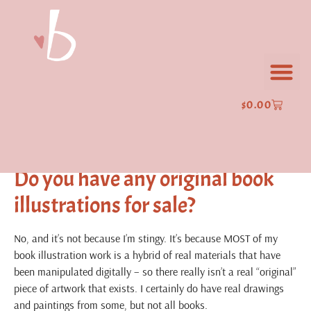
Frequently Asked
Questions
Where can I buy prints of your
$
0.00
art?
sells many prints of my work.
Gallery Nucleus
Do you have any original book
illustrations for sale?
No, and it’s not because I’m stingy. It’s because MOST of my
book illustration work is a hybrid of real materials that have
been manipulated digitally – so there really isn’t a real “original”
piece of artwork that exists. I certainly do have real drawings
and paintings from some, but not all books.