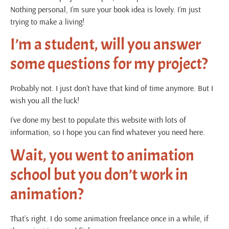
Nothing personal, I’m sure your book idea is lovely. I’m just
trying to make a living!
I’m a student, will you answer
some questions for my project?
Probably not. I just don’t have that kind of time anymore. But I
wish you all the luck!
I’ve done my best to populate this website with lots of
information, so I hope you can find whatever you need here.
Wait, you went to animation
school but you don’t work in
animation?
That’s right. I do some animation freelance once in a while, if