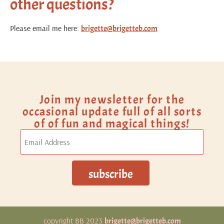
other questions?
Please email me here:
brigette@brigetteb.com
Join my newsletter for the
occasional update full of all sorts
of of fun and magical things!
copyright BB 2023
brigette@brigetteb.com