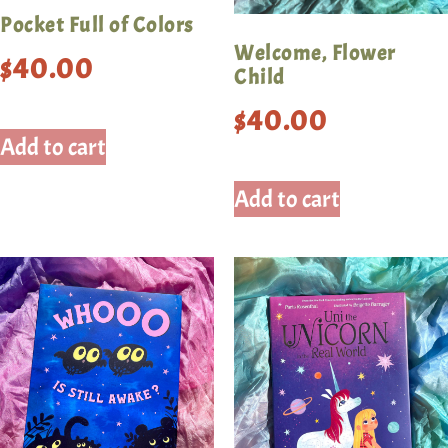
Pocket Full of Colors
Welcome, Flower
$
40.00
Child
$
40.00
Add to cart
Add to cart