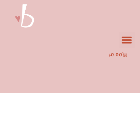
$
0.00