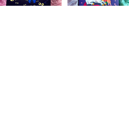
WHOOO Is Still
Uni the Unicorn in the
Awake?
Real World
$
40.00
$
40.00
Add to cart
Add to cart