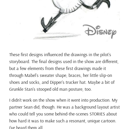
These first designs influenced the drawings in the pilot’s
storyboard. The final designs used in the show are different,
but a few elements from these first drawings made it
through Mabel’s sweater shape, braces, her little slip-on
shoes and socks, and Dipper’s trucker hat. Maybe a bit of
Grunkle Stan’s stooped old man posture, too.
I didn’t work on the show when it went into production. My
partner Sean did, though. He was a background layout artist
who could tell you some behind-the-scenes STORIES about
how hard it was to make such a resonant, unique cartoon.
I’ve heard them all.