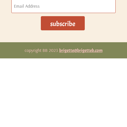
copyright BB 2023
brigette@brigetteb.com