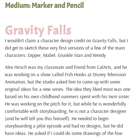
Medium: Marker and Pencil
Gravity Falls
I wouldn’t claim a character design credit on Gravity Falls, but I
did get to sketch these very first versions of a few of the main
characters: Dipper, Mabel, Grunkle Stan and Wendy.
Alex Hirsch was my classmate and friend from CalArts, and he
was working on a show called Fish Hooks at Disney Television
Animation, but the studio asked him to come up with some
original ideas for a new series. The idea they liked most was one
based on his own childhood summers spent with his twin sister.
He was working on the pitch for it, but while he is wonderfully
comfortable with storyboarding, he is not a character designer
(and he will tell you this himself). He needed to begin
storyboarding a pilot episode and had no designs, but he did
have ideas. He asked if I could do some drawings of the four