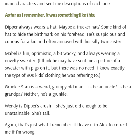
main characters and sent me descriptions of each one.
As far as I remember, it was something like this:
Dipper always wears a hat. Maybe a trucker hat? Some kind of
hat to hide the birthmark on his forehead. He’s suspicious and
curious for a kid and often annoyed with his silly twin sister.
Mabel is fun, optimistic, a bit wacky, and always wearing a
novelty sweater. (I think he may have sent me a picture of a
sweater with pigs on it, but there was no need—I knew exactly
the type of 90s kids’ clothing he was referring to.)
Grunkle Stan is a weird, grumpy old man – is he an uncle? Is he a
grandpa? Neither, he’s a grunkle.
Wendy is Dipper’s crush – she’s just old enough to be
unattainable. She’s tall.
Again, that’s just what I remember. I’ll leave it to Alex to correct
me if I’m wrong.