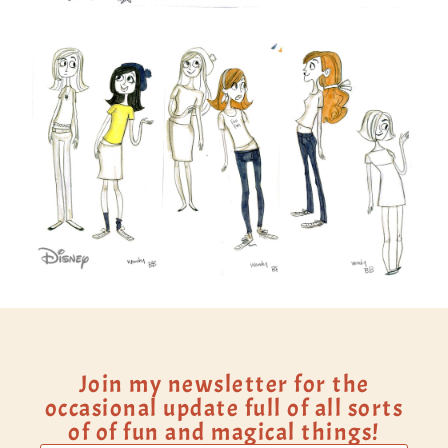
Join my newsletter for the
occasional update full of all sorts
of of fun and magical things!