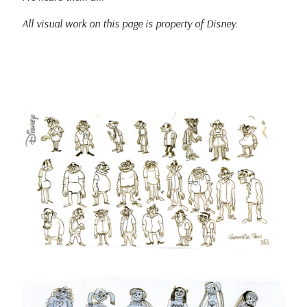
All visual work on this page is property of Disney.