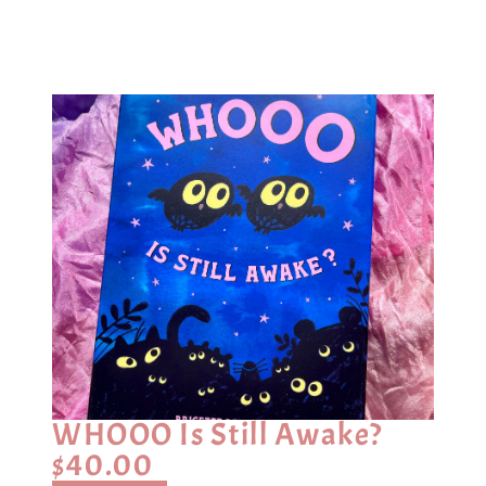
WHOOO Is Still Awake?
$
40.00