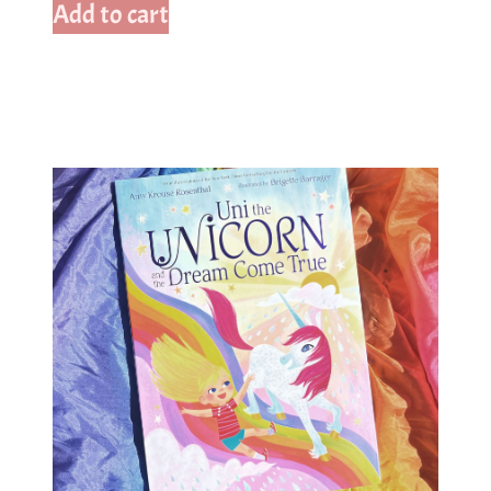
Add to cart