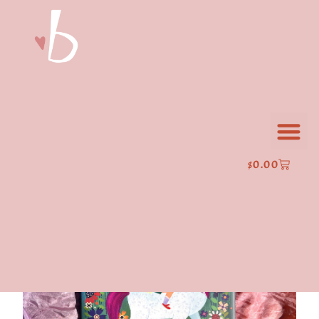
$
0.00