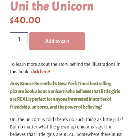
Uni the Unicorn
$
40.00
Add to cart
To learn more about the story behind the illustrations in
this book,
click here!
Amy Krouse Rosenthal’s New York Times bestselling
picture book about a unicorn who believes that little girls
are REAL is perfect for anyone interested in stories of
friendship, unicorns, and the power of believing!
Uni the unicorn is told there’s no such thing as little girls!
But no matter what the grown-up unicorns say, Uni
believes that little girls are REAL. Somewhere there must