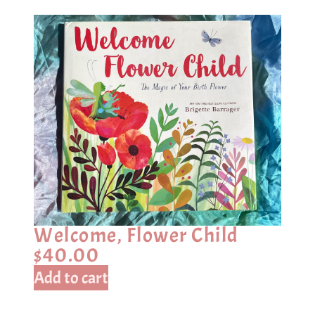
Welcome, Flower Child
$
40.00
Add to cart