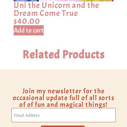
Uni the Unicorn and the
Dream Come True
$
40.00
Add to cart
Related Products
Join my newsletter for the
occasional update full of all sorts
of of fun and magical things!