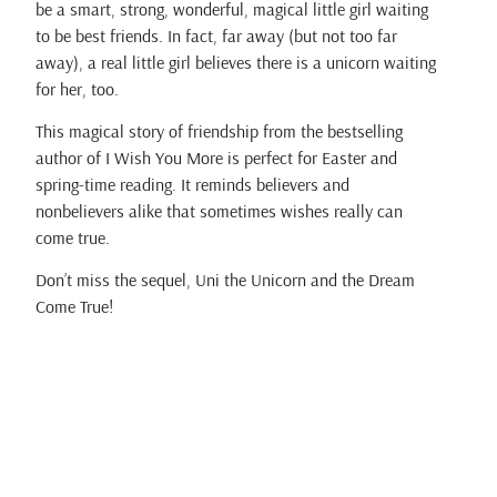
be a smart, strong, wonderful, magical little girl waiting
to be best friends. In fact, far away (but not too far
away), a real little girl believes there is a unicorn waiting
for her, too.
This magical story of friendship from the bestselling
author of I Wish You More is perfect for Easter and
spring-time reading. It reminds believers and
nonbelievers alike that sometimes wishes really can
come true.
Don’t miss the sequel, Uni the Unicorn and the Dream
Come True!