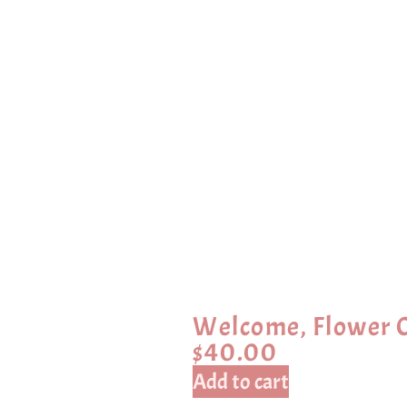
Welcome, Flower C
$
40.00
Add to cart