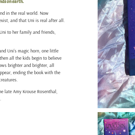
nds on earth.
end in the real world. Now
ist, and that Uni is real after all.
 Uni to her family and friends,
and Uni’s magic horn, one little
hen all the kids begin to believe
ws brighter and brighter, all
appear, ending the book with the
creatures.
the late Amy Krouse Rosenthal,
.