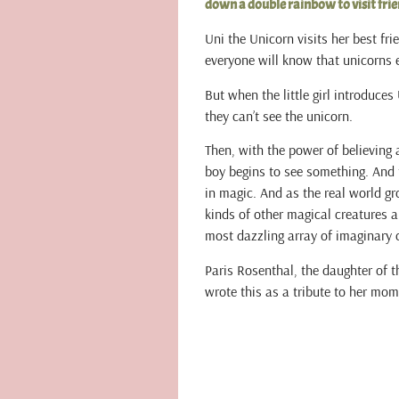
down a double rainbow to visit frie
Uni the Unicorn visits her best fri
everyone will know that unicorns ex
But when the little girl introduces
they can’t see the unicorn.
Then, with the power of believing 
boy begins to see something. And t
in magic. And as the real world gro
kinds of other magical creatures 
most dazzling array of imaginary 
Paris Rosenthal, the daughter of 
wrote this as a tribute to her mom