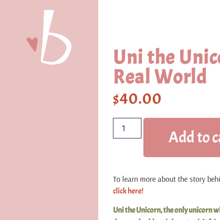
Uni the Unic
Real World
$
40.00
Add to c
To learn more about the story behin
click here!
Uni the Unicorn, the only unicorn wh