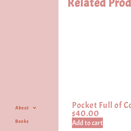
Related Prod
Pocket Full of C
About
$
40.00
Books
Add to cart