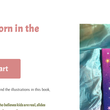
orn in the
art
d the illustrations in this book,
o believes kids are real, slides