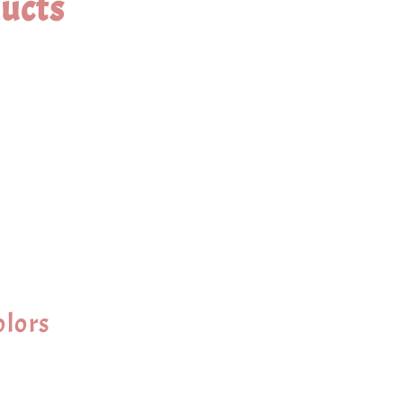
ucts
olors