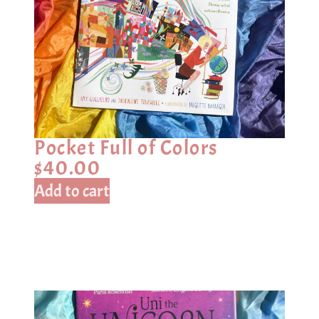
Pocket Full of Colors
$
40.00
Add to cart