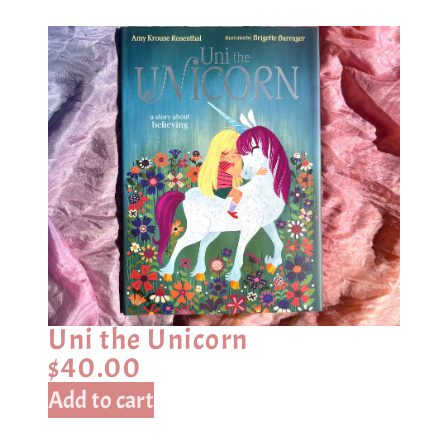
Uni the Unicorn
$
40.00
Add to cart