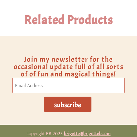
Related Products
Join my newsletter for the
occasional update full of all sorts
of of fun and magical things!
copyright BB 2023
brigette@brigetteb.com