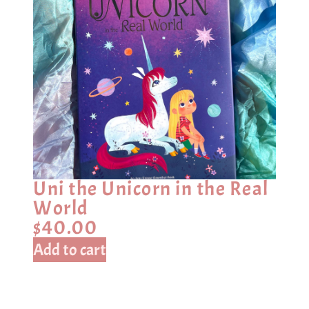
Uni the Unicorn in the Real
World
$
40.00
Add to cart