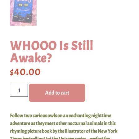
WHOOO Is Still
Awake?
$
40.00
Add to cart
Follow two curious owls on an enchanting nighttime
adventure as they meet other nocturnal animals in this
rhyming picture book by the illustrator of the New York