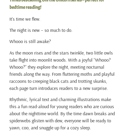
Times bestselling Uni the Unicorn series – perfect for
bedtime reading!
It’s time we flew.
The night is new – so much to do.
Whooo is still awake?
As the moon rises and the stars twinkle, two little owls
take flight into moonlit woods. With a joyful “Whooo?
Whooo?” they explore the night, meeting nocturnal
friends along the way. From fluttering moths and playful
raccoons to creeping black cats and trotting skunks,
each page turn introduces readers to a new surprise.
Rhythmic, lyrical text and charming illustrations make
this a fun read-aloud for young readers who are curious
about the nighttime world. By the time dawn breaks and
spiderwebs glisten with dew, everyone will be ready to
yawn, coo, and snuggle up for a cozy sleep.