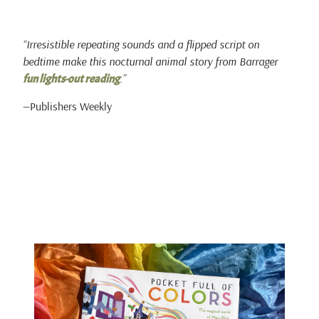
“Irresistible repeating sounds and a flipped script on
bedtime make this nocturnal animal story from Barrager
.”
fun lights-out reading
—Publishers Weekly