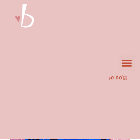
$
0.00